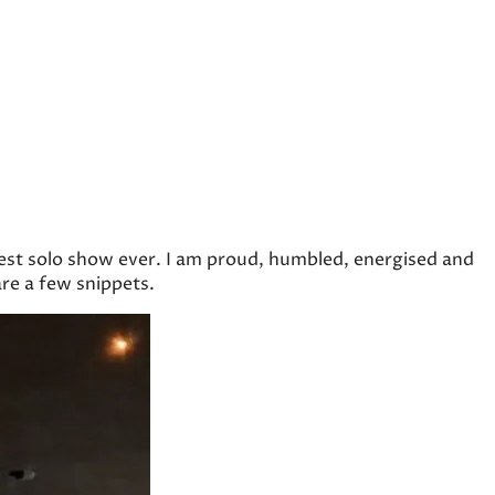
gest solo show ever. I am proud, humbled, energised and
re a few snippets.