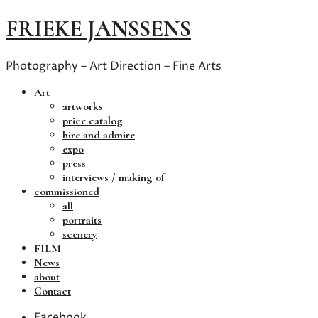
FRIEKE JANSSENS
Photography – Art Direction – Fine Arts
Art
artworks
price catalog
hire and admire
expo
press
interviews / making of
commissioned
all
portraits
scenery
FILM
News
about
Contact
Facebook