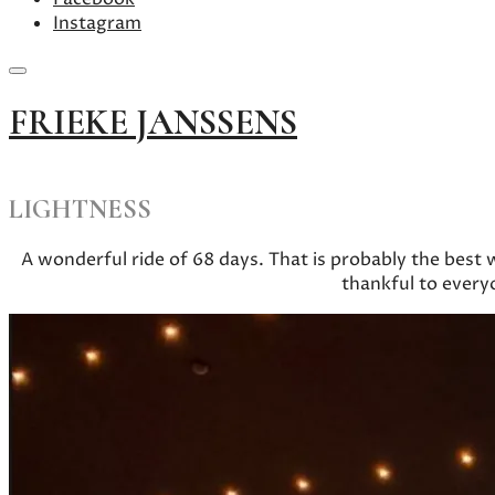
Instagram
Skip
FRIEKE JANSSENS
to
content
LIGHTNESS
A wonderful ride of 68 days. That is probably the best
thankful to every