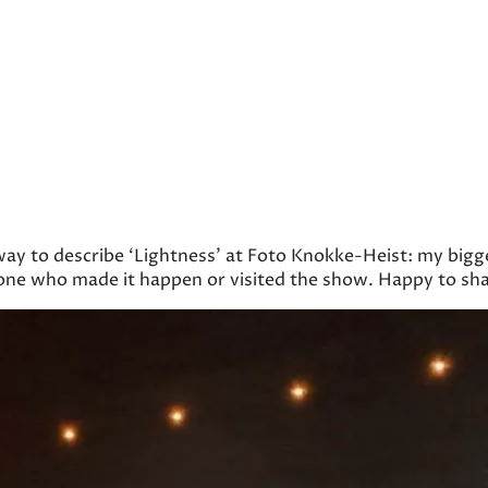
 way to describe ‘Lightness’ at Foto Knokke-Heist: my big
one who made it happen or visited the show. Happy to sha