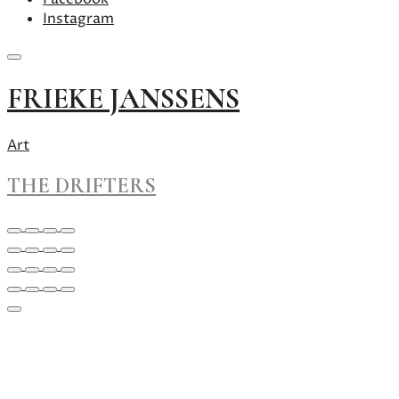
Instagram
Skip
FRIEKE JANSSENS
to
content
Art
THE DRIFTERS