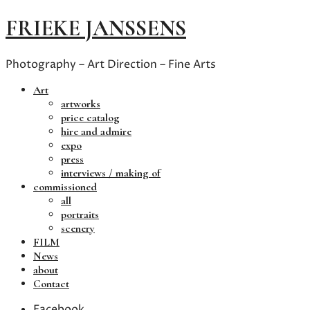
FRIEKE JANSSENS
Photography – Art Direction – Fine Arts
Art
artworks
price catalog
hire and admire
expo
press
interviews / making of
commissioned
all
portraits
scenery
FILM
News
about
Contact
Facebook