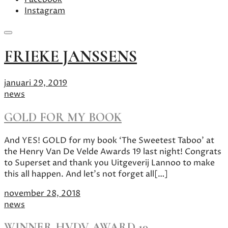
Instagram
Skip
FRIEKE JANSSENS
to
content
januari 29, 2019
news
GOLD FOR MY BOOK
And YES! GOLD for my book ‘The Sweetest Taboo’ at
the Henry Van De Velde Awards 19 last night! Congrats
to Superset and thank you Uitgeverij Lannoo to make
this all happen. And let’s not forget all[…]
november 28, 2018
news
WINNER HVDV AWARD 19