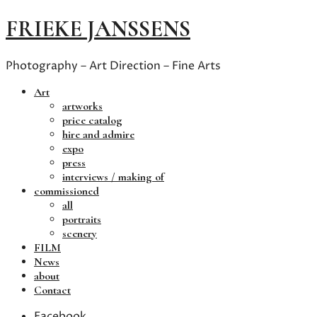
FRIEKE JANSSENS
Photography – Art Direction – Fine Arts
Art
artworks
price catalog
hire and admire
expo
press
interviews / making of
commissioned
all
portraits
scenery
FILM
News
about
Contact
Facebook