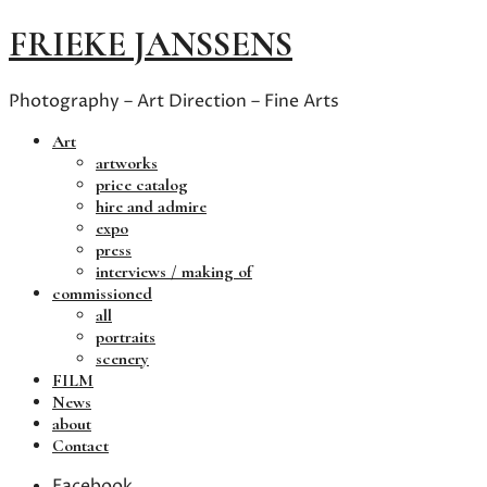
FRIEKE JANSSENS
Photography – Art Direction – Fine Arts
Art
artworks
price catalog
hire and admire
expo
press
interviews / making of
commissioned
all
portraits
scenery
FILM
News
about
Contact
Facebook