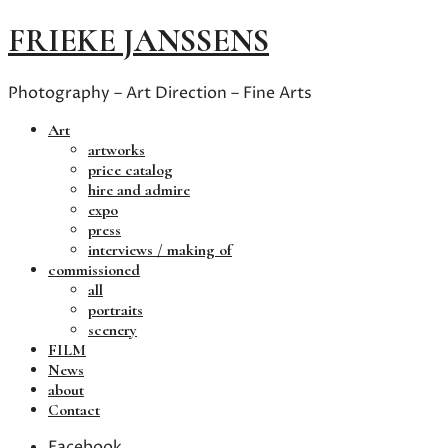
FRIEKE JANSSENS
Photography – Art Direction – Fine Arts
Art
artworks
price catalog
hire and admire
expo
press
interviews / making of
commissioned
all
portraits
scenery
FILM
News
about
Contact
Facebook