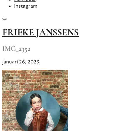
Instagram
Skip
FRIEKE JANSSENS
to
content
IMG_2352
januari 26, 2023