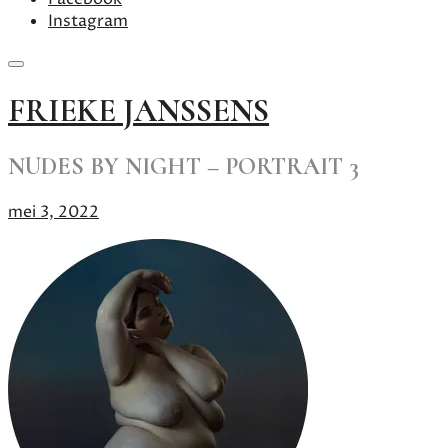
Instagram
Skip
FRIEKE JANSSENS
to
content
NUDES BY NIGHT – PORTRAIT 3
mei 3, 2022