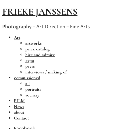
FRIEKE JANSSENS
Photography – Art Direction – Fine Arts
Art
artworks
price catalog
hire and admire
expo
press
interviews / making of
commissioned
all
portraits
scenery
FILM
News
about
Contact
Facebook