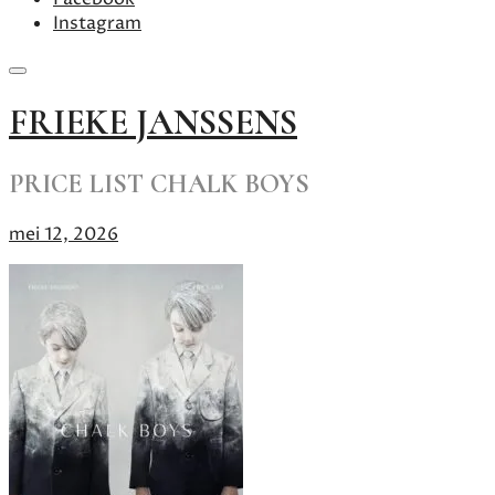
Instagram
Skip
FRIEKE JANSSENS
to
content
PRICE LIST CHALK BOYS
mei 12, 2026