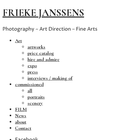
FRIEKE JANSSENS
Photography – Art Direction – Fine Arts
Art
artworks
price catalog
hire and admire
expo
press
interviews / making of
commissioned
all
portraits
scenery
FILM
News
about
Contact
Facebook