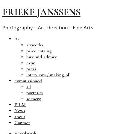
FRIEKE JANSSENS
Photography – Art Direction – Fine Arts
Art
artworks
price catalog
hire and admire
expo
press
interviews / making of
commissioned
all
portraits
scenery
FILM
News
about
Contact
Facebook